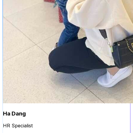
Ha Dang
HR Specialist