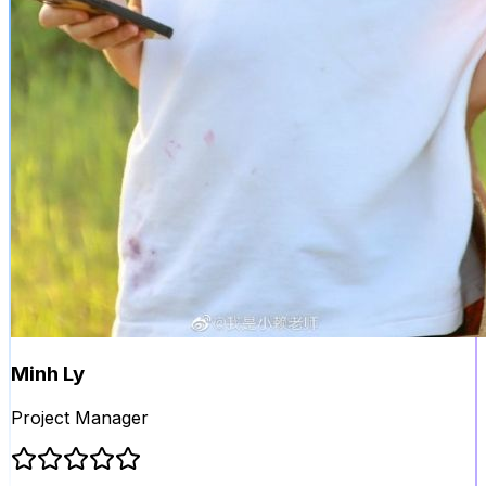
Minh Ly
Project Manager