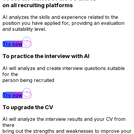
on all recruiting platforms
AI analyzes the skills and experience related to the
position you have applied for, providing an evaluation
and suitability level.
Try now
To practice the interview with AI
AI will analyze and create interview questions suitable
for the
person being recruited
Try now
To upgrade the CV
AI will analyze the interview results and your CV from
there
bring out the strengths and weaknesses to improve your