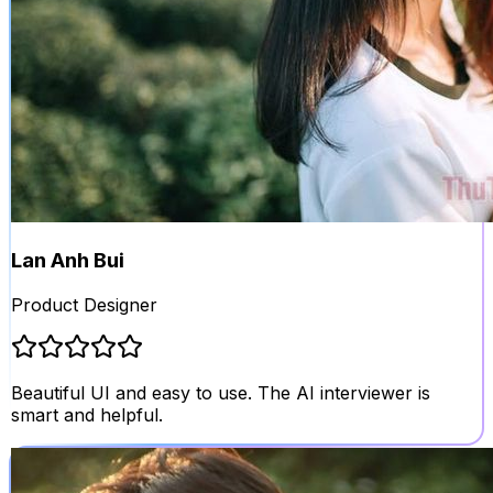
Lan Anh Bui
Product Designer
Beautiful UI and easy to use. The AI interviewer is
smart and helpful.