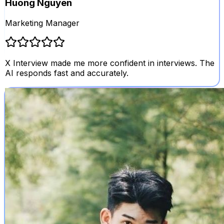
Huong Nguyen
Marketing Manager
X Interview made me more confident in interviews. The
AI responds fast and accurately.