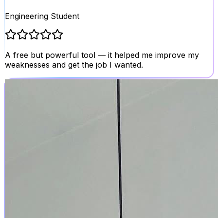
Engineering Student
A free but powerful tool — it helped me improve my
weaknesses and get the job I wanted.