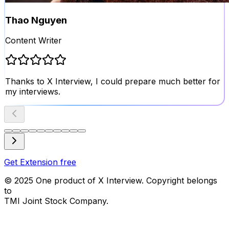
Thao Nguyen
Content Writer
Thanks to X Interview, I could prepare much better for
my interviews.
Get Extension free
© 2025 One product of
X Interview
.
Copyright belongs
to
TMI Joint Stock Company.