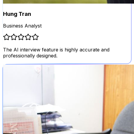
Hung Tran
Business Analyst
The AI interview feature is highly accurate and
professionally designed.