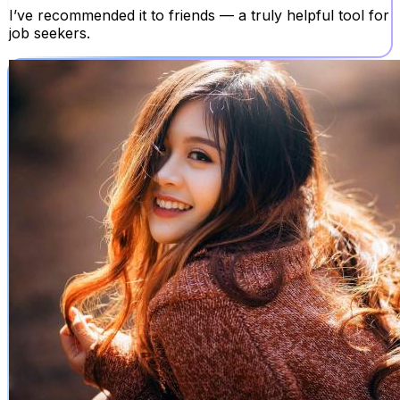
I’ve recommended it to friends — a truly helpful tool for
job seekers.