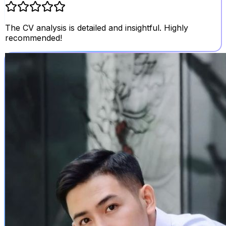
The CV analysis is detailed and insightful. Highly
recommended!