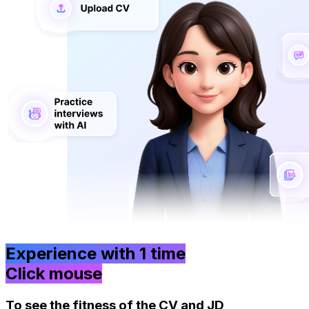
Experience with
1 time
Click mouse
To see the fitness of the CV and JD