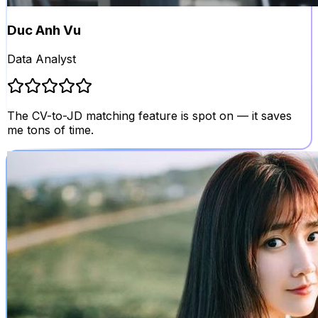
Duc Anh Vu
Data Analyst
The CV-to-JD matching feature is spot on — it saves
me tons of time.