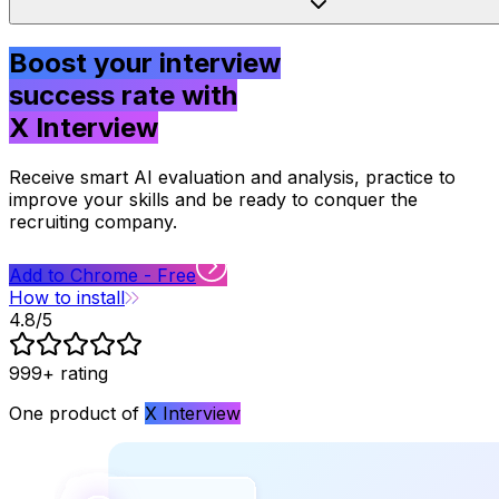
Boost your interview
success rate with
X Interview
Receive smart AI evaluation and analysis,
practice to
improve your skills and be ready to conquer the
recruiting company.
Add to Chrome - Free
How to install
4.8/5
999+
rating
One product of
X Interview