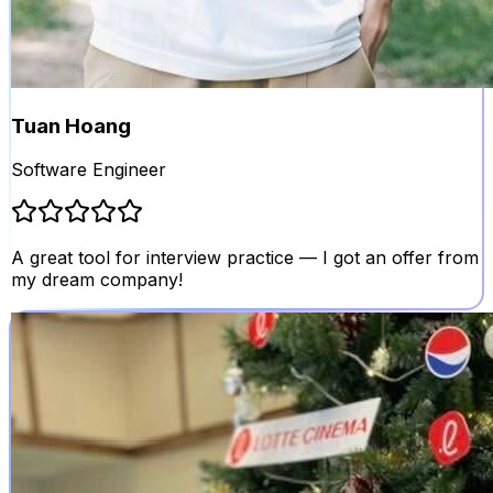
Tuan Hoang
Software Engineer
A great tool for interview practice — I got an offer from
my dream company!