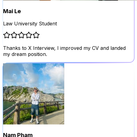
Mai Le
Law University Student
Thanks to X Interview, I improved my CV and landed
my dream position.
Nam Pham