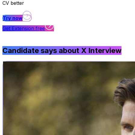
CV better
Try now
Get Extension free
Candidate says about
X Interview